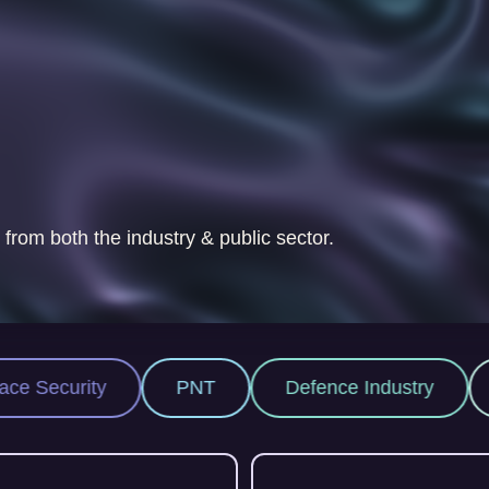
 from both the industry & public sector.
NT
Defence Industry
Space Industry