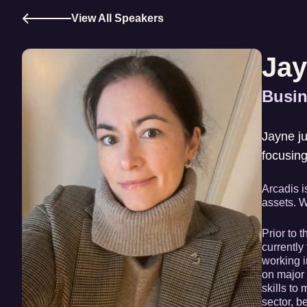
View All Speakers
Jay
Busin
Jayne ju
focusin
Arcadis i
assets. W
Prior to 
currently
working i
on major 
skills to
sector, 