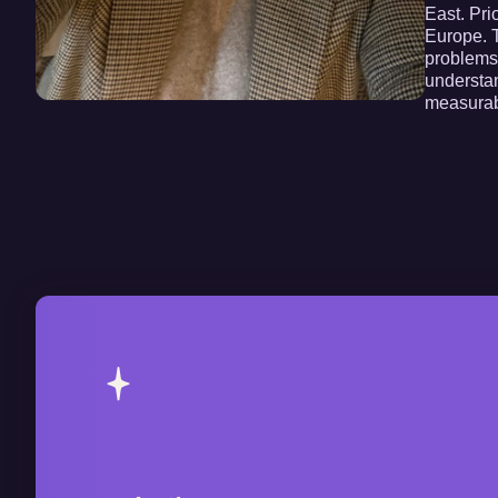
East. Pri
Europe. T
problems.
understan
measurab