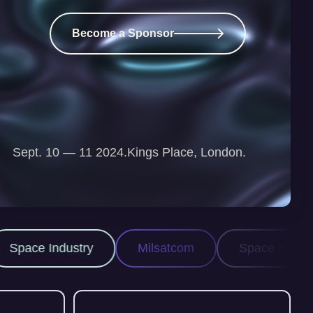
Become a Sponsor
Sept. 10 — 11 2024.
Kings Place, London.
Milsatcom
Space ISR
Space Domain A