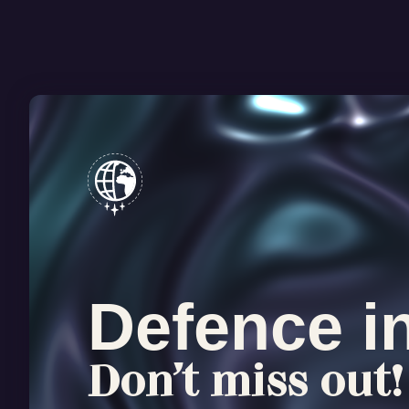
Defence i
Don’t miss out!