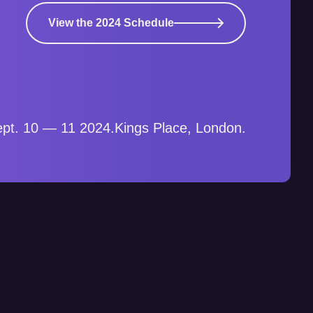
View the 2024 Schedule
pt. 10 — 11 2024.
Kings Place, London.