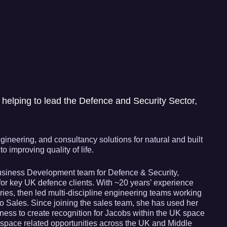
helping to lead the Defence and Security Sector,
ineering, and consultancy solutions for natural and built
 improving quality of life.
 Business Development team for Defence & Security,
for key UK defence clients. With ~20 years’ experience
ries, then led multi-discipline engineering teams working
nto Sales. Since joining the sales team, she has used her
siness to create recognition for Jacobs within the UK space
pace related opportunities across the UK and Middle