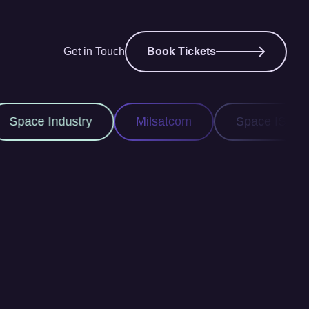
Get in Touch
Book Tickets
Milsatcom
Space ISR
Space Domain A