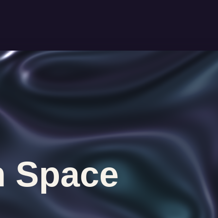
n Space