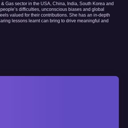
Oil & Gas sector in the USA, China, India, South Korea and
 people’s difficulties, unconscious biases and global
eels valued for their contributions. She has an in-depth
haring lessons learnt can bring to drive meaningful and