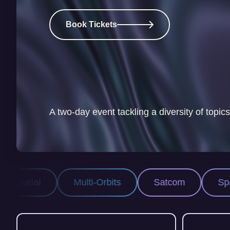
Book Tickets
A two-day event tackling a diversity of topics
-Orbits
Satcom
Space Security
P