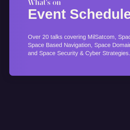
What's on
Event Schedul
Over 20 talks covering MilSatcom, Spa
Space Based Navigation, Space Domai
and Space Security & Cyber Strategies