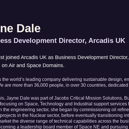
ne Dale
ess Development Director, Arcadis UK
st joined Arcadis UK as Business Development Director, 
g on Air and Space Domains.
s the world’s leading company delivering sustainable design, eng
e are more than 36,000 people, in over 30 countries, dedicated to
this, Jayne Dale was part of Jacobs Critical Mission Solutions,
 focusing on Space, Technology and Industrial support services 
n the engineering sector, she began by commissioning oil refine
projects in the Nuclear sector, before eventually transitioning i
 market the diverse range of technical capabilities across the bu
becoming a leadership board member of Space NE and pursuing s