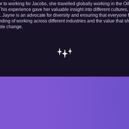
or to working for Jacobs, she travelled globally working in the 
his experience gave her valuable insight into different cultures,
 Jayne is an advocate for diversity and ensuring that everyone f
ding of working across different industries and the value that s
le change.