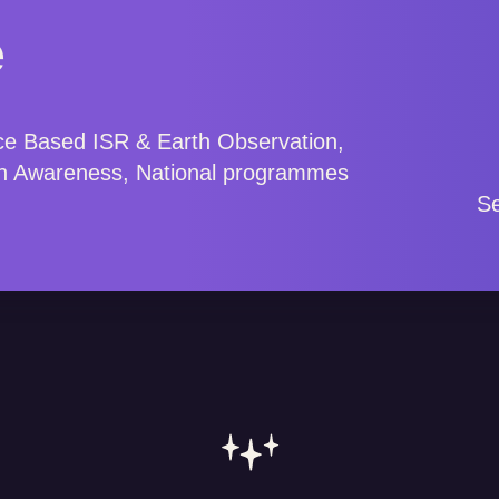
e
ce Based ISR & Earth Observation,
n Awareness, National programmes
.
Se