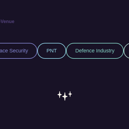
p
Venue
NT
Defence Industry
Space Industry