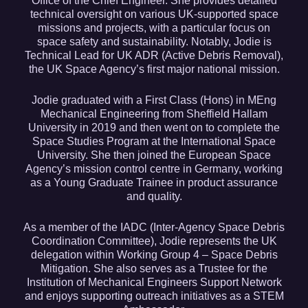
Office of the Chief Engineer. She provides detailed
technical oversight on various UK-supported space
missions and projects, with a particular focus on
space safety and sustainability. Notably, Jodie is
Technical Lead for UK ADR (Active Debris Removal),
the UK Space Agency’s first major national mission.
Jodie graduated with a First Class (Hons) in MEng
Mechanical Engineering from Sheffield Hallam
University in 2019 and then went on to complete the
Space Studies Program at the International Space
University. She then joined the European Space
Agency’s mission control centre in Germany, working
as a Young Graduate Trainee in product assurance
and quality.
As a member of the IADC (Inter-Agency Space Debris
Coordination Committee), Jodie represents the UK
delegation within Working Group 4 – Space Debris
Mitigation. She also serves as a Trustee for the
Institution of Mechanical Engineers Support Network
and enjoys supporting outreach initiatives as a STEM