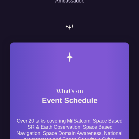
Ambassador.
What's on
Event Schedule
Over 20 talks covering MilSatcom, Space Based
ISR & Earth Observation, Space Based
Navigation, Space Domain Awareness, National