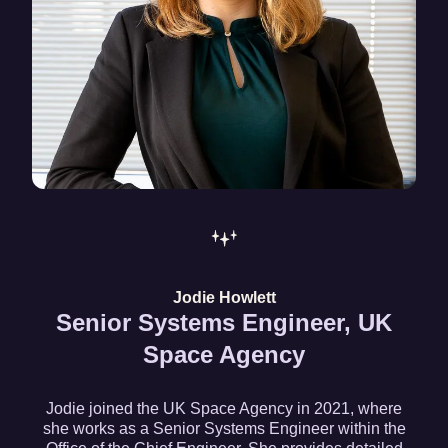
Jodie Howlett
Senior Systems Engineer, UK
Space Agency
Jodie joined the UK Space Agency in 2021, where
she works as a Senior Systems Engineer within the