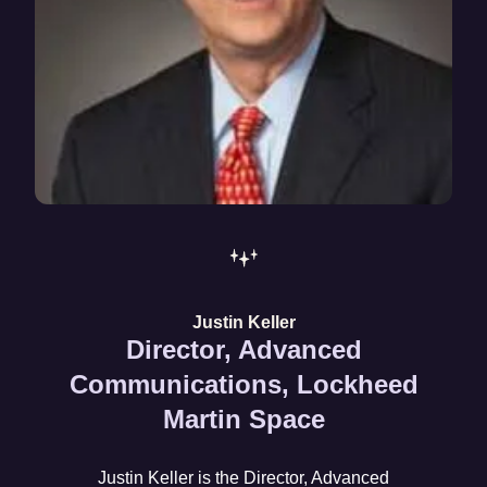
Justin Keller
Director, Advanced
Communications, Lockheed
Martin Space
Justin Keller is the Director, Advanced