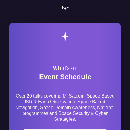
What's on
Event Schedule
Over 20 talks covering MilSatcom, Space Based
ISR & Earth Observation, Space Based
Navigation, Space Domain Awareness, National
programmes and Space Security & Cyber
Strategies.