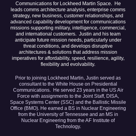
Communications for Lockheed Martin Space. He
leads comms architecture analysis, enterprise comms
strategy, new business, customer relationships, and
advanced capability development for communications
missions supporting military, intelligence, commercial,
and international customers. Justin and his team
anticipate future mission needs, particularly under
threat conditions, and develops disruptive
architectures & solutions that address mission
imperatives for affordability, speed, resilience, agility,
flexibility and evolvability.
Prior to joining Lockheed Martin, Justin served as
consultant to the White House on Presidential
Communications. He served 23 years in the US Air
Force with assignments to the Joint Staff, DISA,
Space Systems Center (SSC) and the Ballistic Missile
Office (BMO). He earned a BS in Nuclear Engineering
from the University of Tennessee and an MS in
Nuclear Engineering from the AF Institute of
Technology.