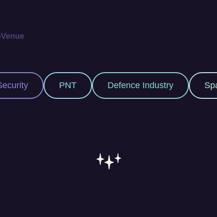
p
Venue
Defence Industry
Space Industry
M