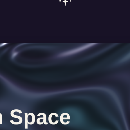
n Space