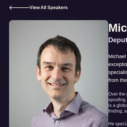
View All Speakers
Mic
Deput
Michael 
exceptio
speciali
from the
Over the 
spoofing 
is a glob
finding, a
He specia