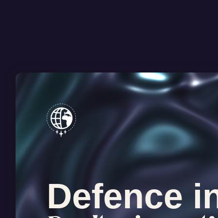
Defence i