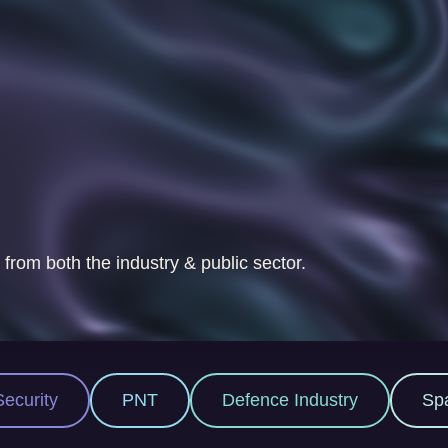
 from both the industry & public sector.
Defence Industry
Space Industry
M