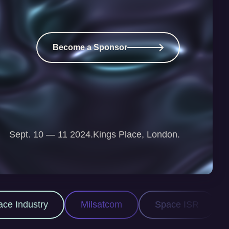
Become a Sponsor
Sept. 10 — 11 2024.
Kings Place, London.
ilsatcom
Space ISR
Space Domain Awar