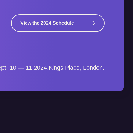
View the 2024 Schedule
pt. 10 — 11 2024.
Kings Place, London.