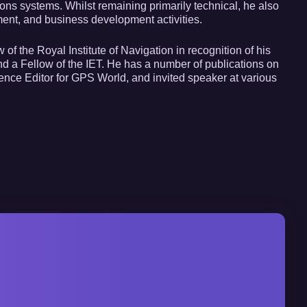
 systems. Whilst remaining primarily technical, he also
t, and business development activities.
of the Royal Institute of Navigation in recognition of his
 and a Fellow of the IET. He has a number of publications on
nce Editor for GPS World, and invited speaker at various