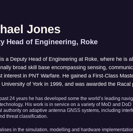
hael Jones
y Head of Engineering, Roke
is a Deputy Head of Engineering at Roke, where he is al
nally broad skill base encompassing sensing, communica
st interest in PNT Warfare. He gained a First-Class Maste
 University of York in 1999, and was awarded the Racal p
past 24 years he has developed some the world’s leading navigati
technology. His work is in service on a variety of MoD and DoD 
al authority on adaptive antenna GNSS systems, including interf
nd threat classification.
lises in the simulation, modelling and hardware implementatio