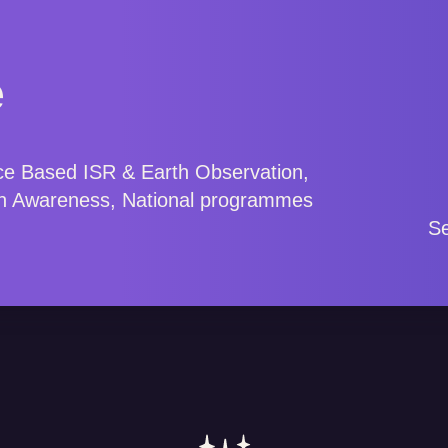
e
ce Based ISR & Earth Observation,
n Awareness, National programmes
.
Se