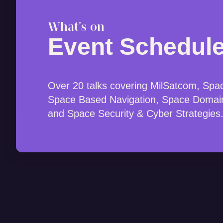
What's on
Event Schedul
Over 20 talks covering MilSatcom, Spa
Space Based Navigation, Space Domai
and Space Security & Cyber Strategies