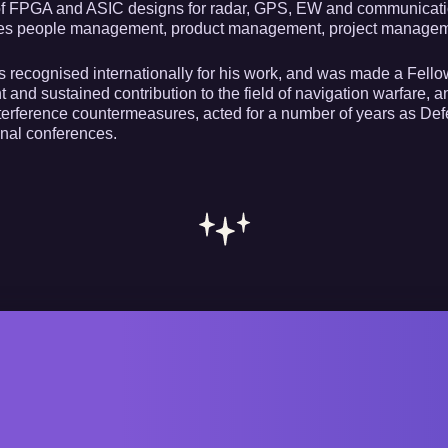
f FPGA and ASIC designs for radar, GPS, EW and communications
es people management, product management, project managemen
s recognised internationally for his work, and was made a Fellow 
nt and sustained contribution to the field of navigation warfare,
rference countermeasures, acted for a number of years as Defe
onal conferences.