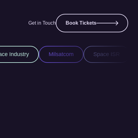
Get in Touch
Book Tickets
ilsatcom
Space ISR
Space Domain Awar