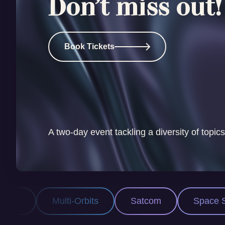
Don’t miss out!
Book Tickets
A two-day event tackling a diversity of topics
bits
Satcom
Space Security
PNT