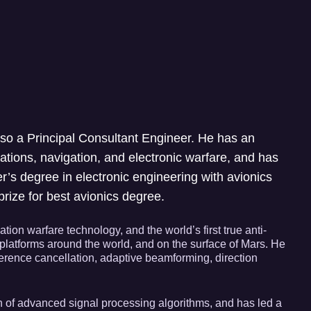
so a Principal Consultant Engineer. He has an
tions, navigation, and electronic warfare, and has
r’s degree in electronic engineering with avionics
rize for best avionics degree.
on warfare technology, and the world’s first true anti-
platforms around the world, and on the surface of Mars. He
erence cancellation, adaptive beamforming, direction
n of advanced signal processing algorithms, and has led a