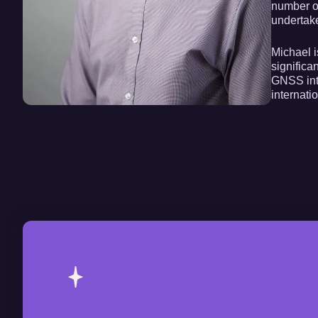
number o
undertak
Michael i
significa
GNSS inte
internati