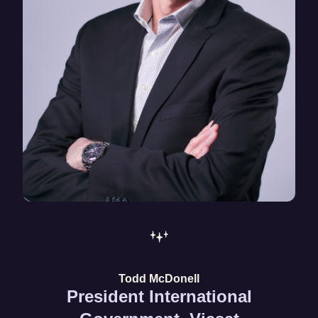
Todd McDonell
President International