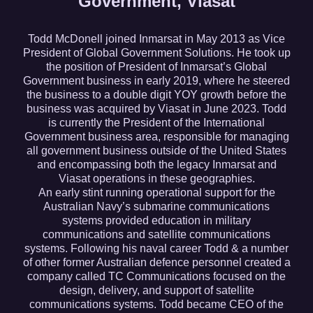
Government, Viasat
Todd McDonell joined Inmarsat in May 2013 as Vice
President of Global Government Solutions. He took up
the position of President of Inmarsat’s Global
Government business in early 2019, where he steered
the business to a double digit YOY growth before the
business was acquired by Viasat in June 2023. Todd
is currently the President of the International
Government business area, responsible for managing
all government business outside of the United States
and encompassing both the legacy Inmarsat and
Viasat operations in these geographies.
An early stint running operational support for the
Australian Navy’s submarine communications
systems provided education in military
communications and satellite communications
systems. Following his naval career Todd & a number
of other former Australian defence personnel created a
company called TC Communications focused on the
design, delivery, and support of satellite
communications systems. Todd became CEO of the