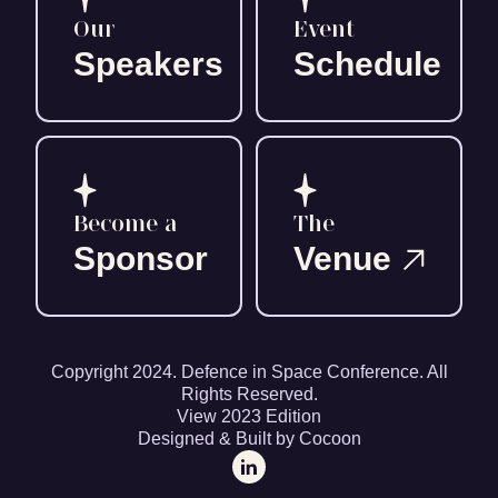
Our
Event
Speakers
Schedule
Become a
The
Sponsor
Venue
Copyright 2024. Defence in Space Conference. All
Rights Reserved.
View 2023 Edition
Designed & Built by Cocoon