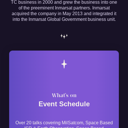
TC business in 2000 and grew the business into one
of the preeminent Inmarsat partners. Inmarsat
acquired the company in May 2013 and integrated it
into the Inmarsat Global Government business unit.
What's on
Event Schedule
Over 20 talks covering MilSatcom, Space Based