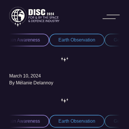
Skip to content
Domain Awareness
Earth Observation
Geospat
March 10, 2024
By
Mélanie Delannoy
Domain Awareness
Earth Observation
Geospat