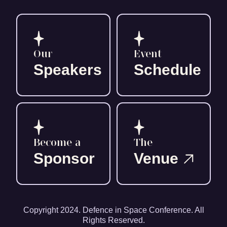
Our
Event
Speakers
Schedule
Become a
The
Sponsor
Venue
Copyright 2024. Defence in Space Conference. All
Rights Reserved.