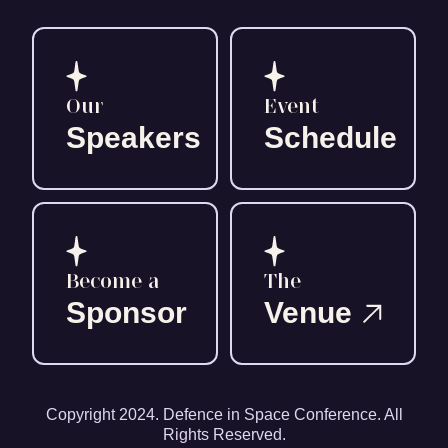
Our
Event
Speakers
Schedule
Become a
The
Sponsor
Venue
Copyright 2024. Defence in Space Conference. All
Rights Reserved.