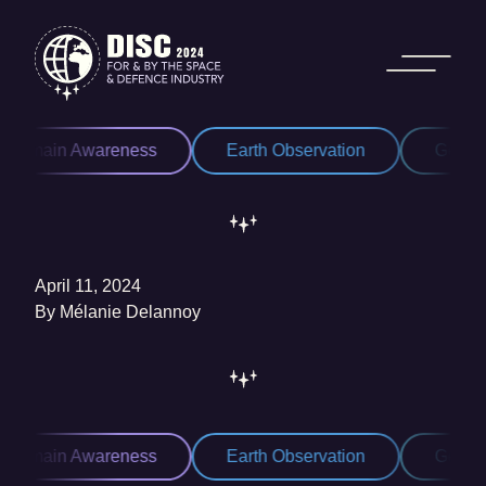
Skip to content
 Domain Awareness
Earth Observation
Geospa
April 11, 2024
By
Mélanie Delannoy
 Domain Awareness
Earth Observation
Geospa