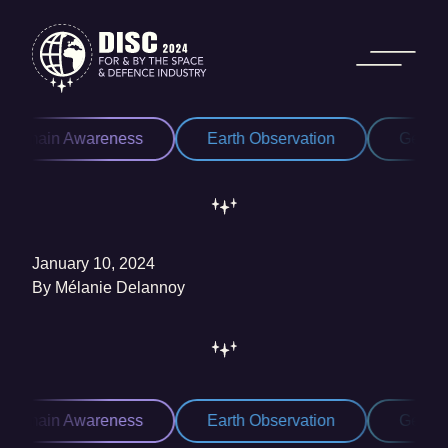
Skip to content
Domain Awareness
Earth Observation
Geospat
January 10, 2024
By
Mélanie Delannoy
Domain Awareness
Earth Observation
Geospat