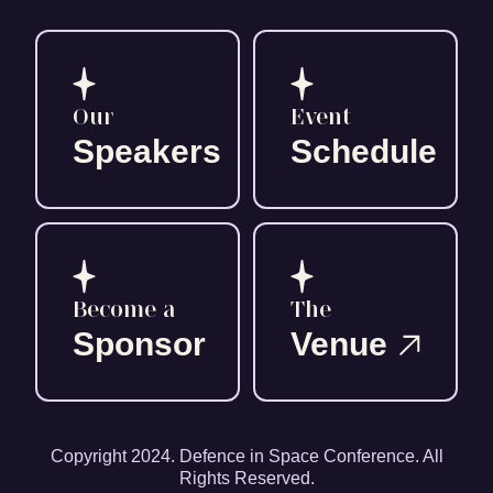
Our
Event
Speakers
Schedule
Become a
The
Sponsor
Venue
Copyright 2024. Defence in Space Conference. All
Rights Reserved.