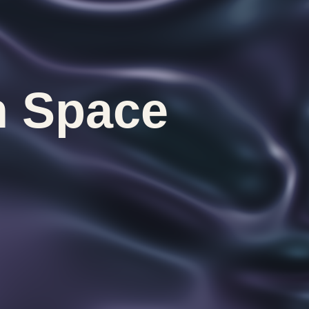
n Space