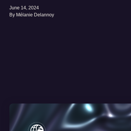
June 14, 2024
By
Mélanie Delannoy