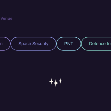
p
Venue
 Security
PNT
Defence Industry
S