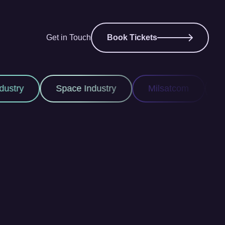
Get in Touch
Book Tickets
pace Industry
Milsatcom
Space ISR