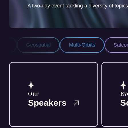
A two-day event tackling a diversity of topics
spatial
Multi-Orbits
Satcom
Space
Our
Ev
Speakers
S