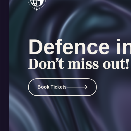
Defence i
Don’t miss out!
Book Tickets