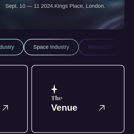
Sept. 10 — 11 2024.
Kings Place, London.
pace Industry
Milsatcom
Space ISR
The
Venue