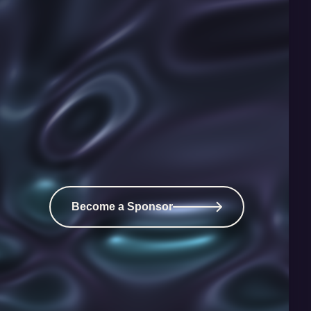
Become a Sponsor