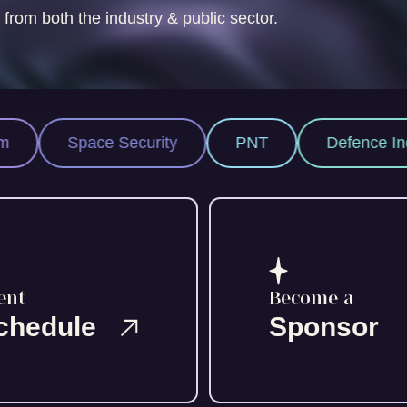
 from both the industry & public sector.
 Security
PNT
Defence Industry
S
ent
Become a
chedule
Sponsor