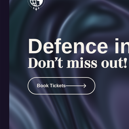
Defence i
Don’t miss out!
Book Tickets