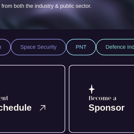
 from both the industry & public sector.
Security
PNT
Defence Industry
Sp
ent
Become a
chedule
Sponsor