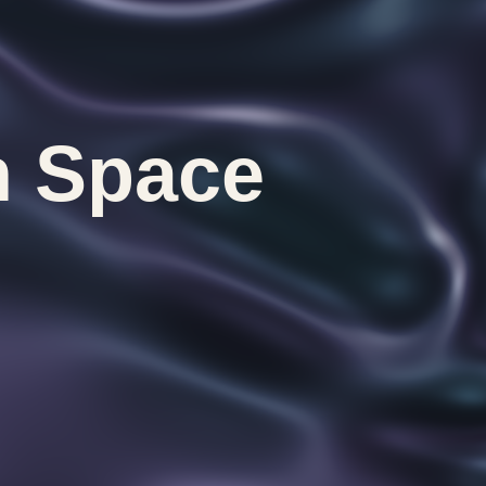
n Space