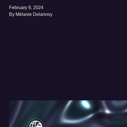
February 9, 2024
By
Mélanie Delannoy