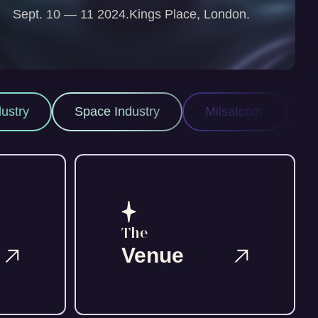
Sept. 10 — 11 2024.
Kings Place, London.
ace Industry
Milsatcom
Space ISR
The
Venue