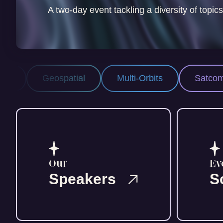
A two-day event tackling a diversity of topics
patial
Multi-Orbits
Satcom
Space 
Our
Ev
Speakers
S