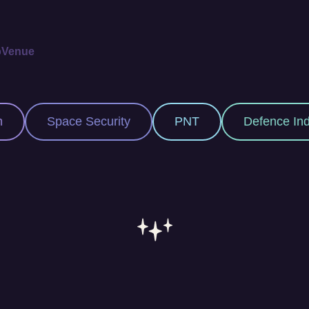
p
Venue
Security
PNT
Defence Industry
Sp