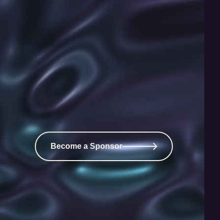
Become a Sponsor