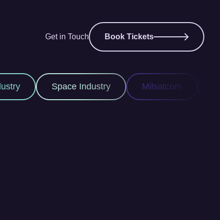
Get in Touch
Book Tickets
ace Industry
Milsatcom
Space ISR