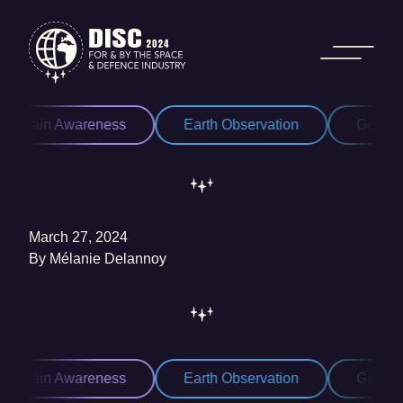
Skip to content
Domain Awareness
Earth Observation
Geospat
March 27, 2024
By
Mélanie Delannoy
Domain Awareness
Earth Observation
Geospat