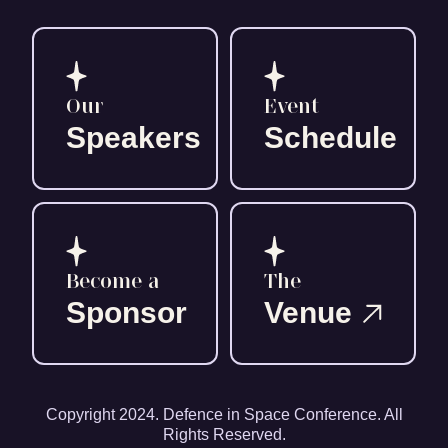
Our
Event
Speakers
Schedule
Become a
The
Sponsor
Venue
Copyright 2024. Defence in Space Conference. All
Rights Reserved.